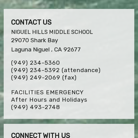
CONTACT US
NIGUEL HILLS MIDDLE SCHOOL
29070 Shark Bay
Laguna Niguel , CA 92677
(949) 234-5360
(949) 234-5392 (attendance)
(949) 249-2069
(fax)
FACILITIES EMERGENCY
After Hours and Holidays
(949) 493-2748
CONNECT WITH US