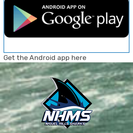
Get the Android app here