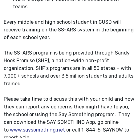
teams
Every middle and high school student in CUSD will
receive training on the SS-ARS system in the beginning
of each school year.
The SS-ARS program is being provided through Sandy
Hook Promise (SHP), a nation-wide non-profit
organization. SHP’s programs are in all 50 states – with
7,000+ schools and over 3.5 million students and adults
trained.
Please take time to discuss this with your child and how
they can report any concerns they might have to you,
the school or using the Say Something program. They
can download the SAY SOMETHING App, go online
to
www.saysomething.net
or call 1-844-5-SAYNOW to
report a tip.