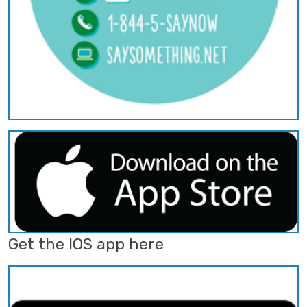
Get the IOS app here