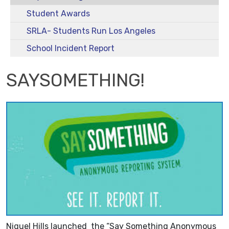
Student Awards
SRLA- Students Run Los Angeles
School Incident Report
SAYSOMETHING!
Niguel Hills launched the “Say Something Anonymous