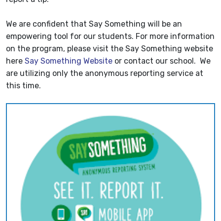
We are confident that Say Something will be an
empowering tool for our students. For more information
on the program, please visit the Say Something website
here
Say Something Website
or contact our school. We
are utilizing only the anonymous reporting service at
this time.