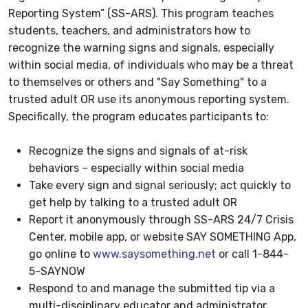
Reporting System” (SS-ARS). This program teaches
students, teachers, and administrators how to
recognize the warning signs and signals, especially
within social media, of individuals who may be a threat
to themselves or others and "Say Something" to a
trusted adult OR use its anonymous reporting system.
Specifically, the program educates participants to:
Recognize the signs and signals of at-risk
behaviors – especially within social media
Take every sign and signal seriously; act quickly to
get help by talking to a trusted adult OR
Report it anonymously through SS-ARS 24/7 Crisis
Center, mobile app, or website SAY SOMETHING App,
go online to
www.saysomething.net
or call 1-844-
5-SAYNOW
Respond to and manage the submitted tip via a
multi-disciplinary educator and administrator