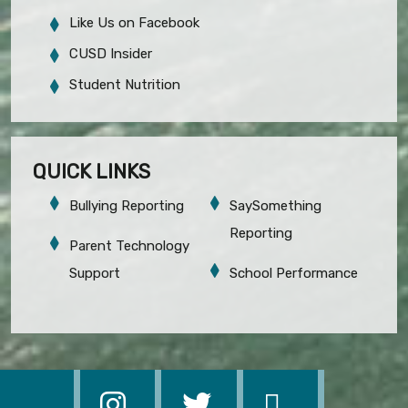
Like Us on Facebook
CUSD Insider
Student Nutrition
QUICK LINKS
Bullying Reporting
SaySomething
Reporting
Parent Technology
Support
School Performance