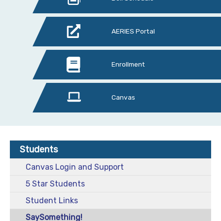
AERIES Portal
Enrollment
Canvas
Students
Canvas Login and Support
5 Star Students
Student Links
SaySomething!