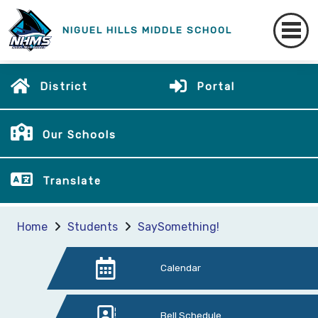
NIGUEL HILLS MIDDLE SCHOOL
District
Portal
Our Schools
Translate
Home
Students
SaySomething!
Calendar
Bell Schedule