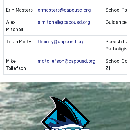
Erin Masters
ermasters@capousd.org
School Psy
Alex
almitchell@capousd.org
Guidance T
Mitchell
Tricia Minty
tlminty@capousd.org
Speech La
Patholigist
Mike
mdtollefson@capousd.org
School Cou
Tollefson
Z)