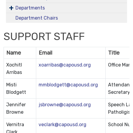
Departments
Department Chairs
SUPPORT STAFF
Name
Email
Title
Xochitl
xoarribas@capousd.org
Office Man
Arribas
Misti
mmblodgett@capousd.org
Attendance
Blodgett
Secretary
Jennifer
jsbrowne@capousd.org
Speech La
Browne
Patholigist
Vernitra
veclark@capousd.org
School Nur
Clark