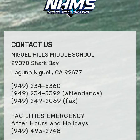
CONTACT US
NIGUEL HILLS MIDDLE SCHOOL
29070 Shark Bay
Laguna Niguel , CA 92677
(949) 234-5360
(949) 234-5392 (attendance)
(949) 249-2069
(fax)
FACILITIES EMERGENCY
After Hours and Holidays
(949) 493-2748