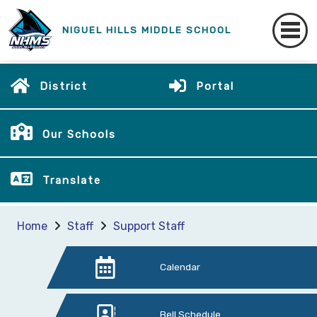
NIGUEL HILLS MIDDLE SCHOOL
District
Portal
Our Schools
Translate
Home
Staff
Support Staff
Calendar
Bell Schedule