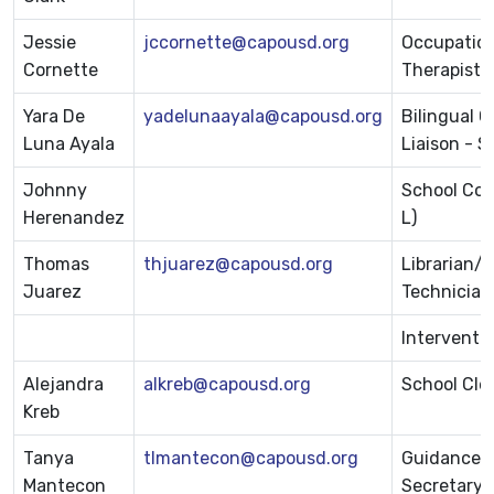
Jessie
jccornette@capousd.org
Occupation
Cornette
Therapist
Yara De
yadelunaayala@capousd.org
Bilingual 
Luna Ayala
Liaison - S
Johnny
School Cou
Herenandez
L)
Thomas
thjuarez@capousd.org
Librarian/
Juarez
Technician
Interventio
Alejandra
alkreb@capousd.org
School Cle
Kreb
Tanya
tlmantecon@capousd.org
Guidance
Mantecon
Secretary/