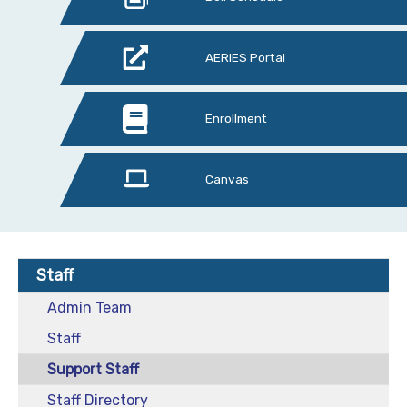
AERIES Portal
Enrollment
Canvas
Staff
Admin Team
Staff
Support Staff
Staff Directory