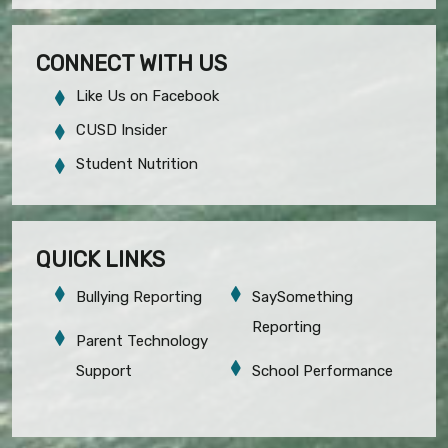
CONNECT WITH US
Like Us on Facebook
CUSD Insider
Student Nutrition
QUICK LINKS
Bullying Reporting
SaySomething
Reporting
Parent Technology
Support
School Performance