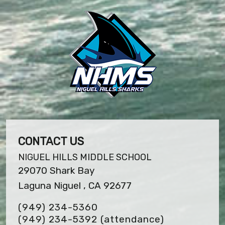
CONTACT US
NIGUEL HILLS MIDDLE SCHOOL
29070 Shark Bay
Laguna Niguel , CA 92677
(949) 234-5360
(949) 234-5392 (attendance)