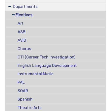
Departments
Electives
Art
ASB
AVID
Chorus
CTI (Career Tech Investigation)
English Language Development
Instrumental Music
PAL
SOAR
Spanish
Theatre Arts