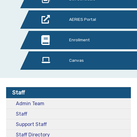
AERIES Portal
Enrollment
Canvas
Staff
Admin Team
Staff
Support Staff
Staff Directory