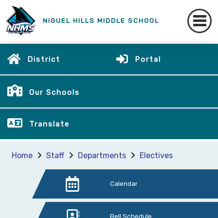
NIGUEL HILLS MIDDLE SCHOOL
District
Portal
Our Schools
Translate
Home
Staff
Departments
Electives
Calendar
Bell Schedule