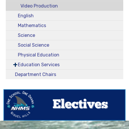
Video Production
English
Mathematics
Science
Social Science
Physical Education
Education Services
Department Chairs