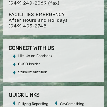
(949) 249-2069
(fax)
FACILITIES EMERGENCY
After Hours and Holidays
(949) 493-2748
CONNECT WITH US
Like Us on Facebook
CUSD Insider
Student Nutrition
QUICK LINKS
Bullying Reporting
SaySomething