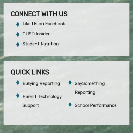
CONNECT WITH US
Like Us on Facebook
CUSD Insider
Student Nutrition
QUICK LINKS
Bullying Reporting
SaySomething
Reporting
Parent Technology
Support
School Performance