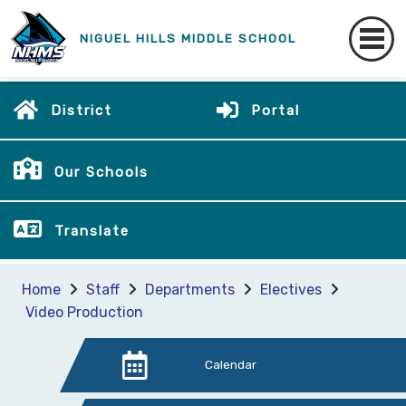
NIGUEL HILLS MIDDLE SCHOOL
District
Portal
Our Schools
Translate
Home
Staff
Departments
Electives
Video Production
Calendar