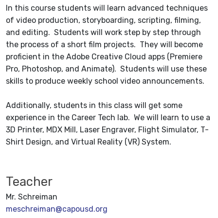
In this course students will learn advanced techniques
of video production, storyboarding, scripting, filming,
and editing. Students will work step by step through
the process of a short film projects. They will become
proficient in the Adobe Creative Cloud apps (Premiere
Pro, Photoshop, and Animate). Students will use these
skills to produce weekly school video announcements.
Additionally, students in this class will get some
experience in the Career Tech lab. We will learn to use a
3D Printer, MDX Mill, Laser Engraver, Flight Simulator, T-
Shirt Design, and Virtual Reality (VR) System.
Teacher
Mr. Schreiman
meschreiman@capousd.org