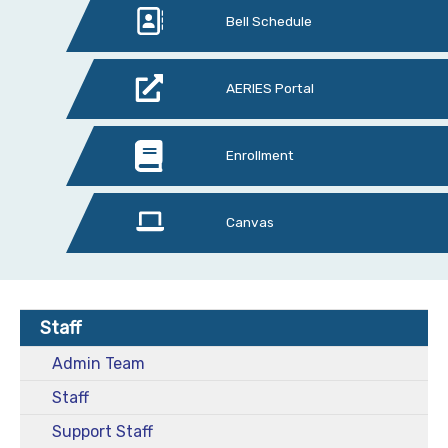
Bell Schedule
AERIES Portal
Enrollment
Canvas
Staff
Admin Team
Staff
Support Staff