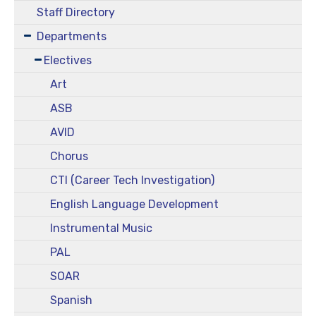
Staff Directory
Departments
Electives
Art
ASB
AVID
Chorus
CTI (Career Tech Investigation)
English Language Development
Instrumental Music
PAL
SOAR
Spanish