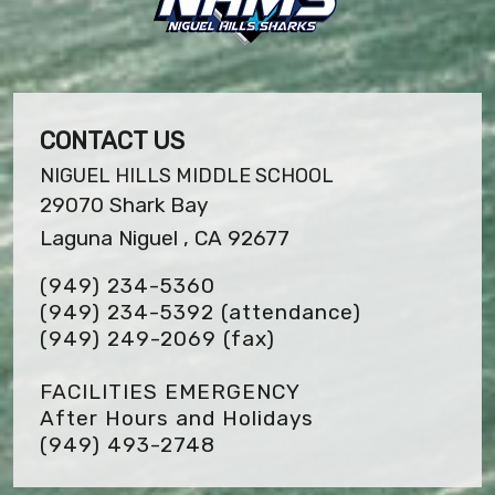
CONTACT US
NIGUEL HILLS MIDDLE SCHOOL
29070 Shark Bay
Laguna Niguel , CA 92677
(949) 234-5360
(949) 234-5392 (attendance)
(949) 249-2069
(fax)
FACILITIES EMERGENCY
After Hours and Holidays
(949) 493-2748