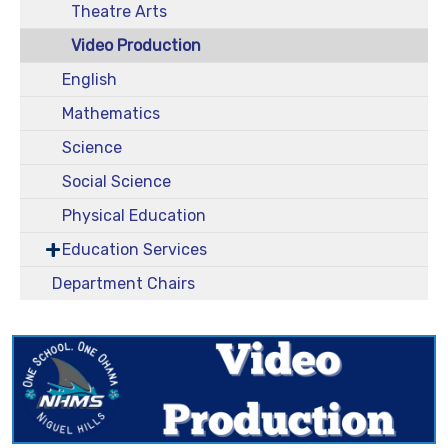
Theatre Arts
Video Production
English
Mathematics
Science
Social Science
Physical Education
Education Services
Department Chairs