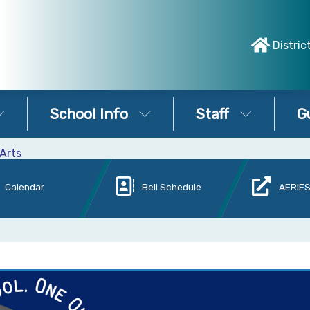
Distric
School Info
Staff
G
Arts
Calendar
Bell Schedule
AERIES