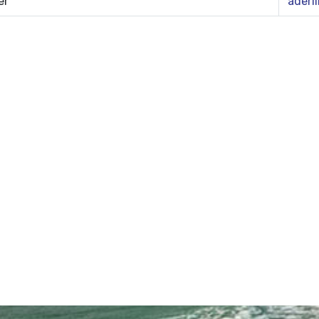
er
aderl