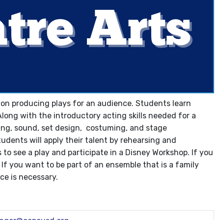
us on producing plays for an audience. Students learn
Along with the introductory acting skills needed for a
hting, sound, set design, costuming, and stage
udents will apply their talent by rehearsing and
s to see a play and participate in a Disney Workshop. If you
! If you want to be part of an ensemble that is a family
nce is necessary.