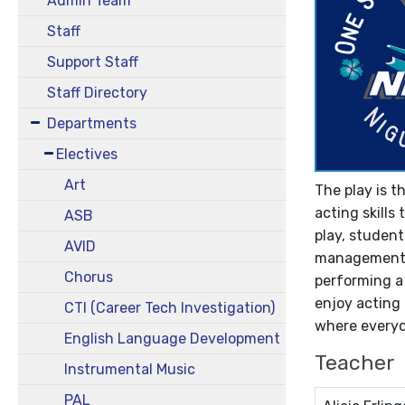
Admin Team
Staff
Support Staff
Staff Directory
Departments
Electives
Art
The play is t
acting skills
ASB
play, student
AVID
management, t
Chorus
performing a 
enjoy acting 
CTI (Career Tech Investigation)
where everyon
English Language Development
Teacher
Instrumental Music
PAL