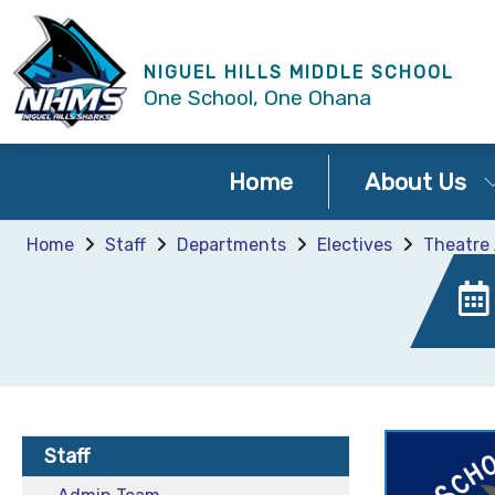
NIGUEL HILLS MIDDLE SCHOOL
One School, One Ohana
Home
About Us
Home
Staff
Departments
Electives
Theatre 
Staff