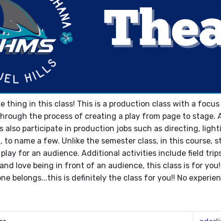
he thing in this class! This is a production class with a foc
 through the process of creating a play from page to stage. 
s also participate in production jobs such as directing, lig
o name a few. Unlike the semester class, in this course, st
play for an audience. Additional activities include field trip
and love being in front of an audience, this class is for you
e belongs...this is definitely the class for you!! No experie