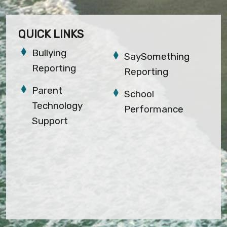
QUICK LINKS
Bullying
SaySomething
Reporting
Reporting
Parent
School
Technology
Performance
Support