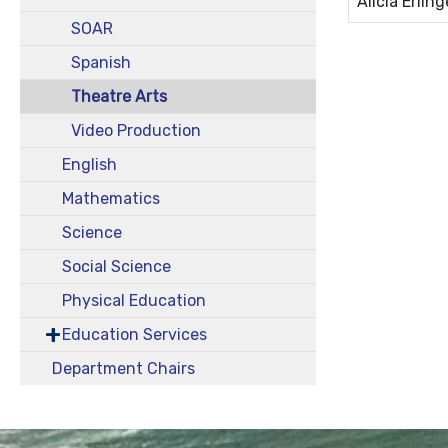
Alicia Erling
SOAR
Spanish
Theatre Arts
Video Production
English
Mathematics
Science
Social Science
Physical Education
Education Services
Department Chairs