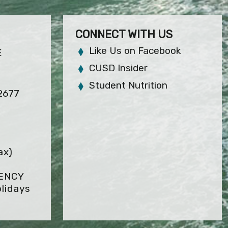
CONNECT WITH US
Like Us on Facebook
E
CUSD Insider
Student Nutrition
92677
ax)
GENCY
lidays