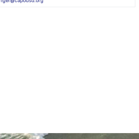
inger@capousd.org