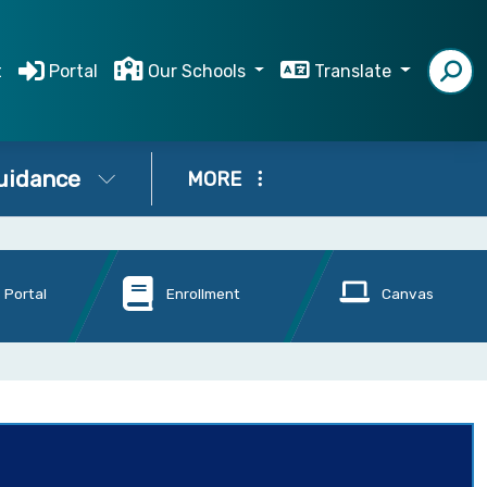
t
Portal
Our Schools
Translate
uidance
MORE
 Portal
Enrollment
Canvas