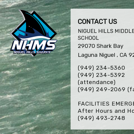
CONTACT US
NIGUEL HILLS MIDDL
SCHOOL
29070 Shark Bay
Laguna Niguel , CA 
(949) 234-5360
(949) 234-5392
(attendance)
(949) 249-2069
(f
FACILITIES EMER
After Hours and Ho
(949) 493-2748