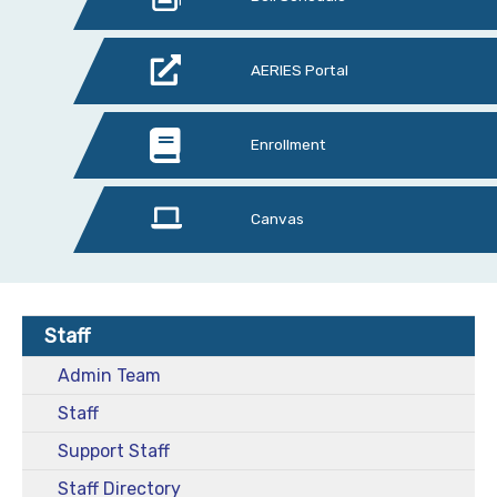
AERIES Portal
Enrollment
Canvas
Staff
Admin Team
Staff
Support Staff
Staff Directory