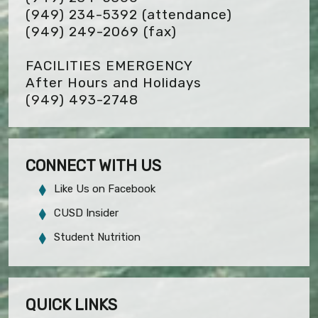
(949) 234-5392 (attendance)
(949) 249-2069
(fax)
FACILITIES EMERGENCY
After Hours and Holidays
(949) 493-2748
CONNECT WITH US
Like Us on Facebook
CUSD Insider
Student Nutrition
QUICK LINKS