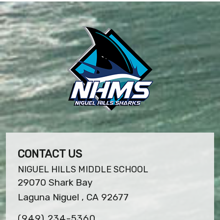
CONTACT US
NIGUEL HILLS MIDDLE SCHOOL
29070 Shark Bay
Laguna Niguel , CA 92677
(949) 234-5360