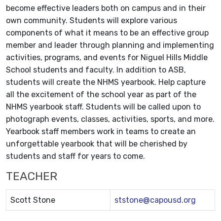
become effective leaders both on campus and in their
own community. Students will explore various
components of what it means to be an effective group
member and leader through planning and implementing
activities, programs, and events for Niguel Hills Middle
School students and faculty. In addition to ASB,
students will create the NHMS yearbook. Help capture
all the excitement of the school year as part of the
NHMS yearbook staff. Students will be called upon to
photograph events, classes, activities, sports, and more.
Yearbook staff members work in teams to create an
unforgettable yearbook that will be cherished by
students and staff for years to come.
TEACHER
Scott Stone
ststone@capousd.org