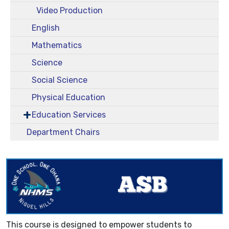
Video Production
English
Mathematics
Science
Social Science
Physical Education
Education Services
Department Chairs
This course is designed to empower students to