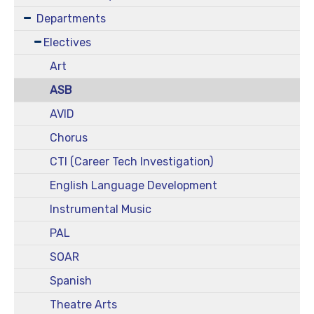
Departments
Electives
Art
ASB
AVID
Chorus
CTI (Career Tech Investigation)
English Language Development
Instrumental Music
PAL
SOAR
Spanish
Theatre Arts