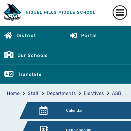
NIGUEL HILLS MIDDLE SCHOOL
District
Portal
Our Schools
Translate
Home
Staff
Departments
Electives
ASB
Calendar
Bell Schedule