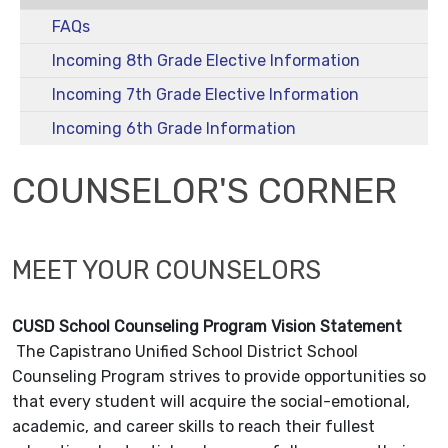
FAQs
Incoming 8th Grade Elective Information
Incoming 7th Grade Elective Information
Incoming 6th Grade Information
COUNSELOR'S CORNER
MEET YOUR COUNSELORS
CUSD School Counseling Program Vision Statement
The Capistrano Unified School District School
Counseling Program strives to provide opportunities so
that every student will acquire the social-emotional,
academic, and career skills to reach their fullest