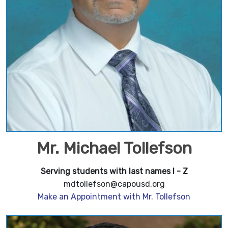
Mr. Michael Tollefson
Serving students with last names I - Z
mdtollefson@capousd.org
Make an Appointment with Mr. Tollefson