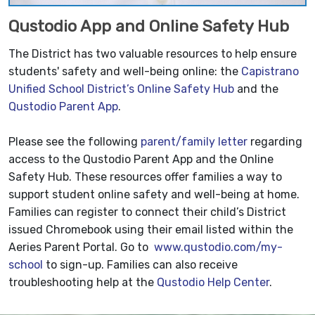
Qustodio App and Online Safety Hub
The District has two valuable resources to help ensure
students' safety and well-being online: the
Capistrano
Unified School District’s Online Safety Hub
and the
Qustodio Parent App
.
Please see the following
parent/family letter
regarding
access to the Qustodio Parent App and the Online
Safety Hub. These resources offer families a way to
support student online safety and well-being at home.
Families can register to connect their child’s District
issued Chromebook using their email listed within the
Aeries Parent Portal. Go to
www.qustodio.com/my-
school
to sign-up. Families can also receive
troubleshooting help at the
Qustodio Help Center
.