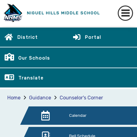
NIGUEL HILLS MIDDLE SCHOOL
District
Portal
Our Schools
Translate
Home
Guidance
Counselor's Corner
Calendar
Bell Schedule