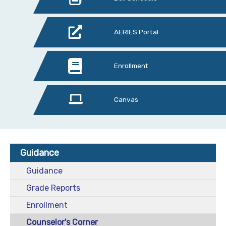
AERIES Portal
Enrollment
Canvas
Guidance
Guidance
Grade Reports
Enrollment
Counselor's Corner