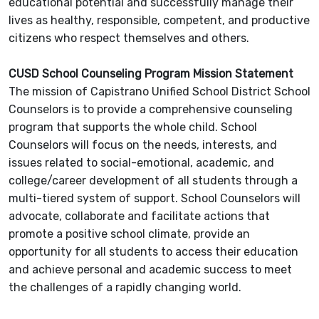
educational potential and successfully manage their
lives as healthy, responsible, competent, and productive
citizens who respect themselves and others.
CUSD School Counseling Program Mission Statement
The mission of Capistrano Unified School District School
Counselors is to provide a comprehensive counseling
program that supports the whole child. School
Counselors will focus on the needs, interests, and
issues related to social-emotional, academic, and
college/career development of all students through a
multi-tiered system of support. School Counselors will
advocate, collaborate and facilitate actions that
promote a positive school climate, provide an
opportunity for all students to access their education
and achieve personal and academic success to meet
the challenges of a rapidly changing world.