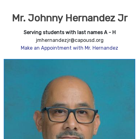
Mr. Johnny Hernandez Jr
Serving students with last names A - H
jmhernandezjr@capousd.org
Make an Appointment with Mr. Hernandez