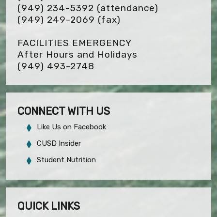
(949) 234-5392 (attendance)
(949) 249-2069
(fax)
FACILITIES EMERGENCY
After Hours and Holidays
(949) 493-2748
CONNECT WITH US
Like Us on Facebook
CUSD Insider
Student Nutrition
QUICK LINKS