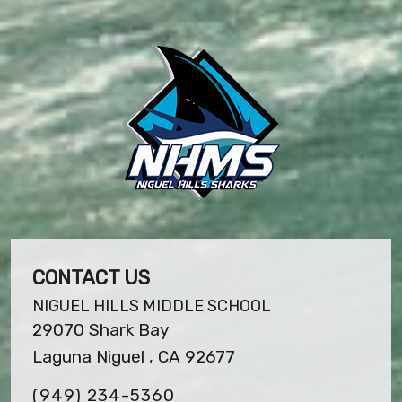
CONTACT US
NIGUEL HILLS MIDDLE SCHOOL
29070 Shark Bay
Laguna Niguel , CA 92677
(949) 234-5360