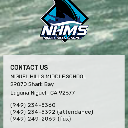
CONTACT US
NIGUEL HILLS MIDDLE SCHOOL
29070 Shark Bay
Laguna Niguel , CA 92677
(949) 234-5360
(949) 234-5392 (attendance)
(949) 249-2069
(fax)