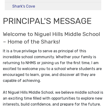
Shark's Cove
PRINCIPAL'S MESSAGE
Welcome to Niguel Hills Middle School
– Home of the Sharks!
It is a true privilege to serve as principal of this
incredible school community. Whether your family is
returning to NHMS or joining us for the first time, I am
excited to welcome you to a school where students are
encouraged to learn, grow, and discover all they are
capable of achieving.
At Niguel Hills Middle School, we believe middle school is
an exciting time filled with opportunities to explore new
interests, build confidence, and prepare for the future.