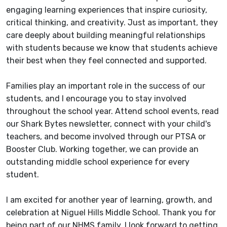
engaging learning experiences that inspire curiosity,
critical thinking, and creativity. Just as important, they
care deeply about building meaningful relationships
with students because we know that students achieve
their best when they feel connected and supported.
Families play an important role in the success of our
students, and I encourage you to stay involved
throughout the school year. Attend school events, read
our Shark Bytes newsletter, connect with your child's
teachers, and become involved through our PTSA or
Booster Club. Working together, we can provide an
outstanding middle school experience for every
student.
I am excited for another year of learning, growth, and
celebration at Niguel Hills Middle School. Thank you for
being part of our NHMS family. I look forward to getting