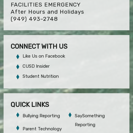
FACILITIES EMERGENCY
After Hours and Holidays
(949) 493-2748
CONNECT WITH US
Like Us on Facebook
CUSD Insider
Student Nutrition
QUICK LINKS
Bullying Reporting
SaySomething
Reporting
Parent Technology