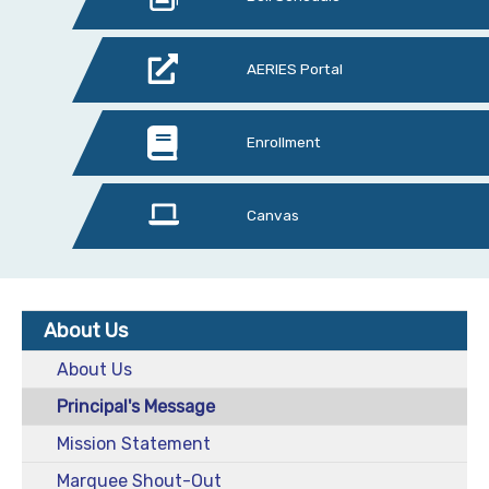
AERIES Portal
Enrollment
Canvas
About Us
About Us
Principal's Message
Mission Statement
Marquee Shout-Out