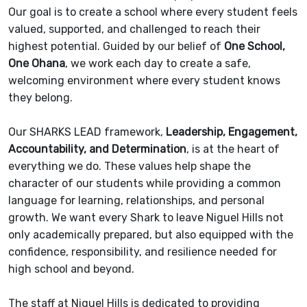
Our goal is to create a school where every student feels
valued, supported, and challenged to reach their
highest potential. Guided by our belief of
One School,
One Ohana
, we work each day to create a safe,
welcoming environment where every student knows
they belong.
Our SHARKS LEAD framework,
Leadership, Engagement,
Accountability, and Determination
, is at the heart of
everything we do. These values help shape the
character of our students while providing a common
language for learning, relationships, and personal
growth. We want every Shark to leave Niguel Hills not
only academically prepared, but also equipped with the
confidence, responsibility, and resilience needed for
high school and beyond.
The staff at Niguel Hills is dedicated to providing