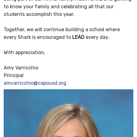
to know your family and celebrating all that our
students accomplish this year.
Together, we will continue building a school where
every Shark is encouraged to
LEAD
every day.
With appreciation,
Amy Varricchio
Principal
amvarricchio@capousd.org