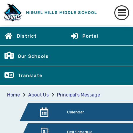
NIGUEL HILLS MIDDLE SCHOOL
District
Portal
Our Schools
Translate
Home
About Us
Principal's Message
Calendar
Bell Schedule