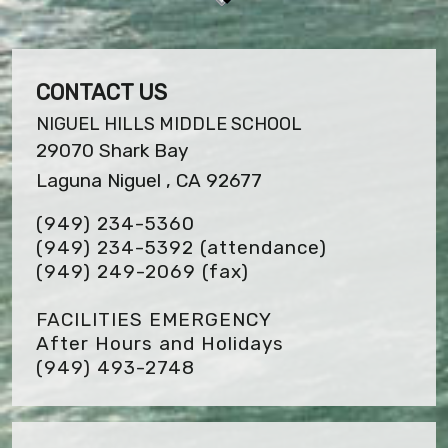
CONTACT US
NIGUEL HILLS MIDDLE SCHOOL
29070 Shark Bay
Laguna Niguel , CA 92677
(949) 234-5360
(949) 234-5392 (attendance)
(949) 249-2069
(fax)
FACILITIES EMERGENCY
After Hours and Holidays
(949) 493-2748