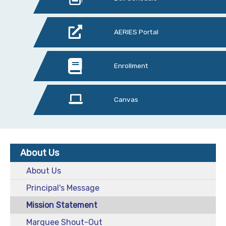
AERIES Portal
Enrollment
Canvas
About Us
About Us
Principal's Message
Mission Statement
Marquee Shout-Out