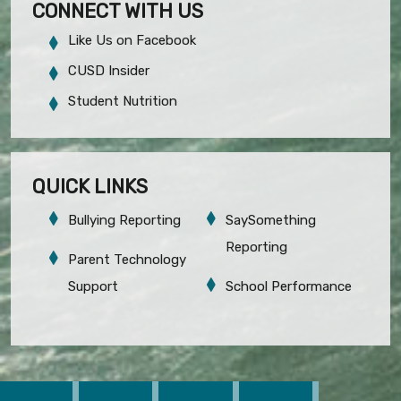
CONNECT WITH US
Like Us on Facebook
CUSD Insider
Student Nutrition
QUICK LINKS
Bullying Reporting
SaySomething
Reporting
Parent Technology
Support
School Performance