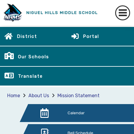
NIGUEL HILLS MIDDLE SCHOOL
District
Portal
Our Schools
Translate
Home
About Us
Mission Statement
Calendar
Bell Schedule