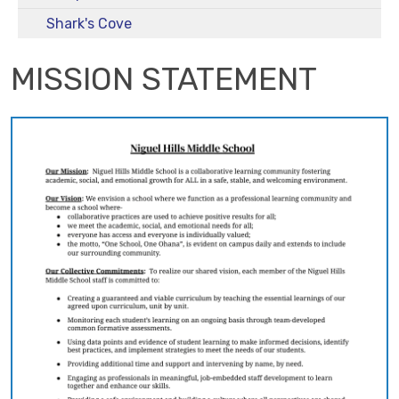
Shark's Cove
MISSION STATEMENT