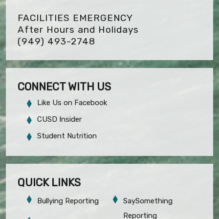
FACILITIES EMERGENCY
After Hours and Holidays
(949) 493-2748
CONNECT WITH US
Like Us on Facebook
CUSD Insider
Student Nutrition
QUICK LINKS
Bullying Reporting
SaySomething
Reporting