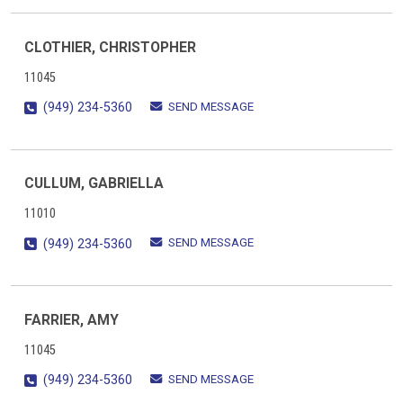
CLOTHIER, CHRISTOPHER
11045
SEND MESSAGE
(949) 234-5360
CULLUM, GABRIELLA
11010
SEND MESSAGE
(949) 234-5360
FARRIER, AMY
11045
SEND MESSAGE
(949) 234-5360