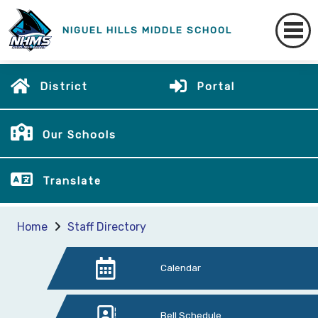
NIGUEL HILLS MIDDLE SCHOOL
District
Portal
Our Schools
Translate
Home
Staff Directory
Calendar
Bell Schedule