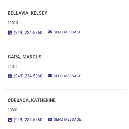
BELLAVIA, KELSEY
11010
SEND MESSAGE
(949) 234-5360
CARA, MARCUS
11011
SEND MESSAGE
(949) 234-5360
CDEBACA, KATHERINE
10001
SEND MESSAGE
(949) 234-5360