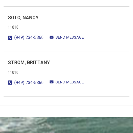
SOTO, NANCY
11010
SEND MESSAGE
(949) 234-5360
STROM, BRITTANY
11010
SEND MESSAGE
(949) 234-5360