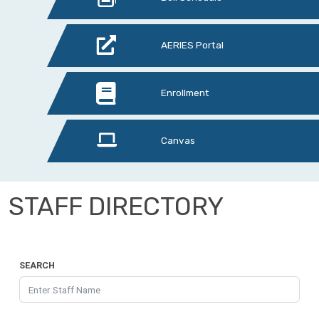
AERIES Portal
Enrollment
Canvas
STAFF DIRECTORY
SEARCH