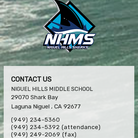
CONTACT US
NIGUEL HILLS MIDDLE SCHOOL
29070 Shark Bay
Laguna Niguel , CA 92677
(949) 234-5360
(949) 234-5392 (attendance)
(949) 249-2069
(fax)